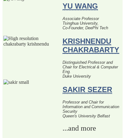
YU WANG
Associate Professor
Tsinghua University,
Co-Founder, DeePhi Tech
KRISHNENDU
CHAKRABARTY
Distinguished Professor and
Chair for Electrical & Computer
Eng.
Duke University
SAKIR SEZER
Professor and Chair for
Information and Communication
Security
Queen's University Belfast
...and more