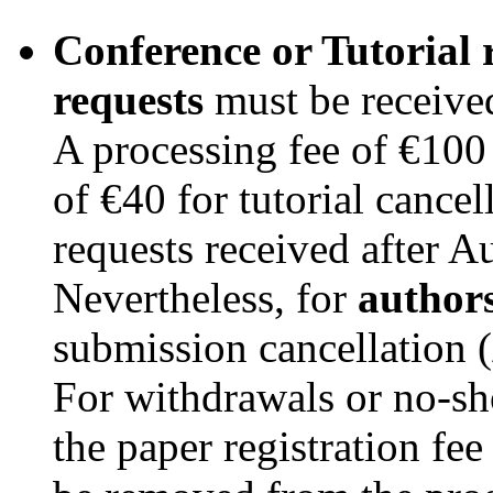
Conference or Tutorial r
requests
must be received
A processing fee of €100 
of €40 for tutorial cancel
requests received after A
Nevertheless, for
author
submission cancellation (
For withdrawals or no-sh
the paper registration fee