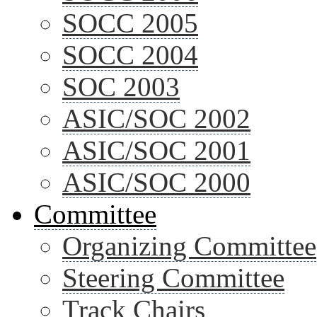
SOCC 2005
SOCC 2004
SOC 2003
ASIC/SOC 2002
ASIC/SOC 2001
ASIC/SOC 2000
Committee
Organizing Committee
Steering Committee
Track Chairs