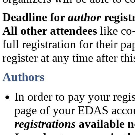
Deadline for
author
regist
All other attendees
like co
full registration for their p
register at any time after thi
Authors
In order to pay your regi
page of your EDAS acco
registrations
available n