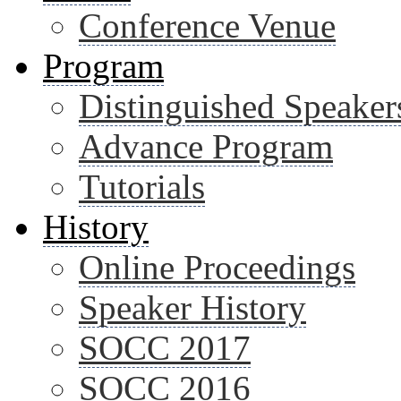
Conference Venue
Program
Distinguished Speaker
Advance Program
Tutorials
History
Online Proceedings
Speaker History
SOCC 2017
SOCC 2016