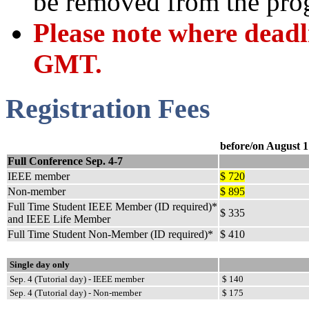
be removed from the pro
Please note where deadli
GMT.
Registration Fees
before/on August 1
Full Conference Sep. 4-7
IEEE member
$ 720
Non-member
$ 895
Full Time Student IEEE Member (ID required)*
$ 335
and IEEE Life Member
Full Time Student Non-Member (ID required)*
$ 410
Single day only
Sep. 4 (Tutorial day) - IEEE member
$ 140
Sep. 4 (Tutorial day) - Non-member
$ 175