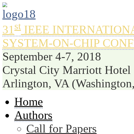
st
31
IEEE INTERNATION
SYSTEM-ON-CHIP CON
September 4-7, 2018
Crystal City Marriott Hotel
Arlington, VA (Washington
Home
Authors
Call for Papers