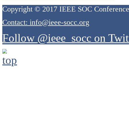
Copyright © 2017 IEEE SOC Conferenc
Contact: info@ieee-socc.org
Follow @ieee_socc on Twit