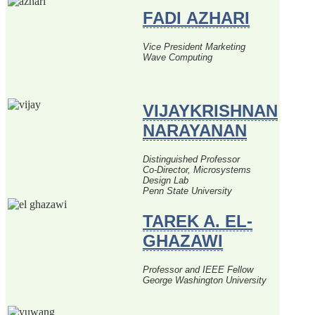
FADI AZHARI
Vice President Marketing
Wave Computing
VIJAYKRISHNAN
NARAYANAN
Distinguished Professor
Co-Director, Microsystems
Design Lab
Penn State University
TAREK A. EL-
GHAZAWI
Professor and IEEE Fellow
George Washington University