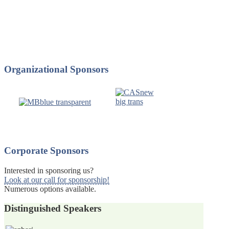
Organizational
Sponsors
Corporate
Sponsors
Interested in sponsoring us?
Look at our call for sponsorship!
Numerous options available.
Distinguished
Speakers