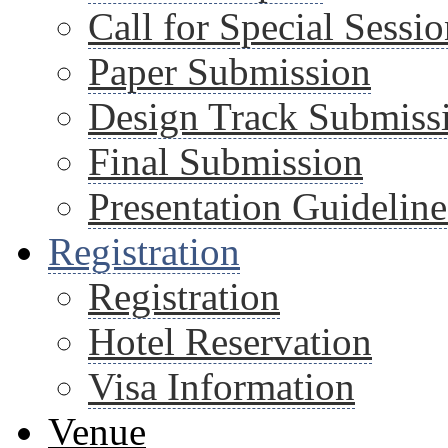
Call for Special Sessio
Paper Submission
Design Track Submiss
Final Submission
Presentation Guideline
Registration
Registration
Hotel Reservation
Visa Information
Venue