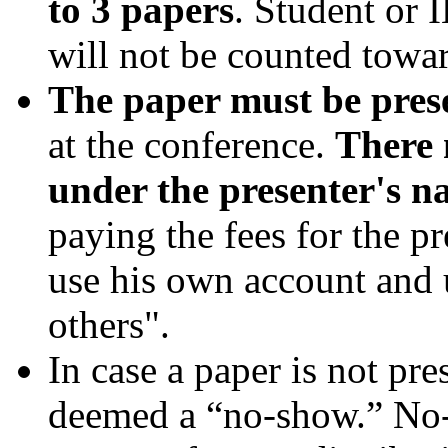
to 3 papers
. Student or 
will not be counted towar
The paper must be pres
at the conference.
There 
under the presenter's n
paying the fees for the p
use his own account and 
others".
In case a paper is not pre
deemed a “no-show.” No