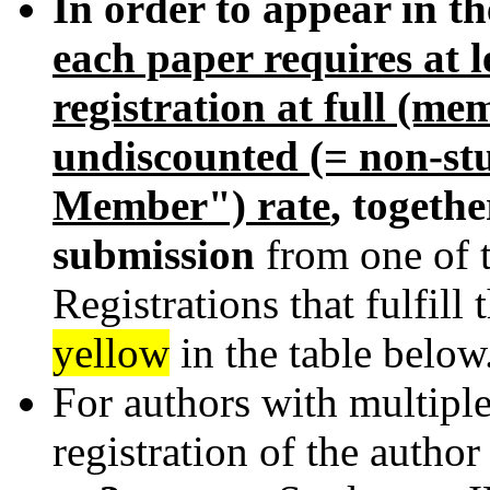
In order to appear in t
each paper requires at 
registration at full (m
undiscounted (= non-st
Member") rate
, togeth
submission
from one of 
Registrations that fulfill
yellow
in the table below
For authors with multiple
registration of the author