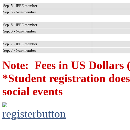
Sep. 5 - IEEE member
Sep. 5 - Non-member
Sep. 6 - IEEE member
Sep. 6 - Non-member
Sep. 7 - IEEE member
Sep. 7 - Non-member
Note: Fees in US Dollars 
*Student registration do
social events