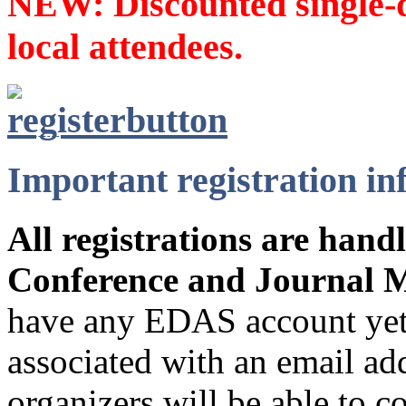
NEW: Discounted single-da
local attendees.
Important registration i
A
ll registrations are han
Conference and Journal 
have any EDAS account yet,
associated with an email ad
organizers will be able to c