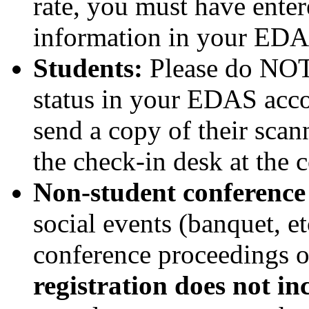
rate, you must have ent
information in your EDAS
Students:
Please do NOT 
status in your EDAS acco
send a copy of their sca
the check-in desk at the 
Non-student conference 
social events (banquet, et
conference proceedings 
registration does not in