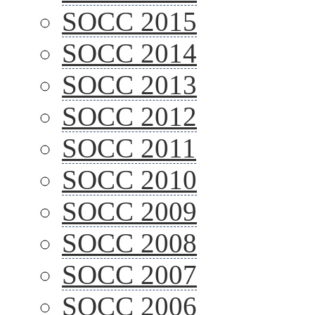
SOCC 2015
SOCC 2014
SOCC 2013
SOCC 2012
SOCC 2011
SOCC 2010
SOCC 2009
SOCC 2008
SOCC 2007
SOCC 2006