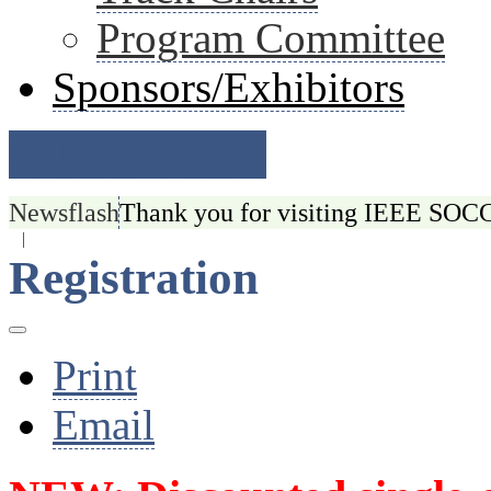
Program Committee
Sponsors/Exhibitors
Call for Papers
Newsflash
Thank you for visiting IEEE SOCC 
|
Registration
Print
Email