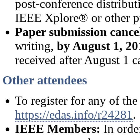
post-conference distribut
IEEE Xplore® or other p
Paper submission cance
writing,
by August 1, 20
received after August 1 c
Other attendees
To register for any of the
https://edas.info/r24281
.
IEEE Members:
In orde