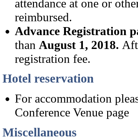
attendance at one or othe
reimbursed.
Advance Registration 
than
August 1, 2018.
Aft
registration fee.
Hotel reservation
For accommodation please
Conference Venue page
Miscellaneous